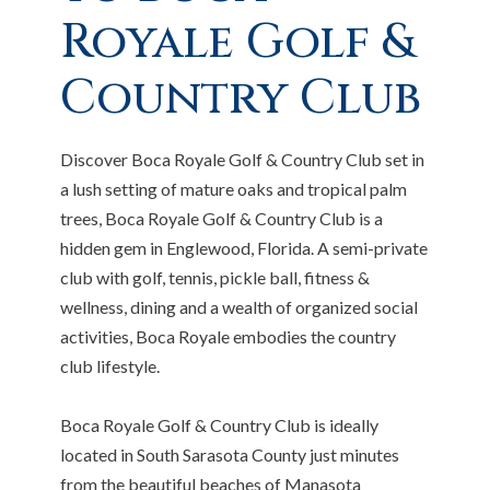
Royale Golf &
Country Club
Discover Boca Royale Golf & Country Club set in
a lush setting of mature oaks and tropical palm
trees, Boca Royale Golf & Country Club is a
hidden gem in Englewood, Florida. A semi-private
club with golf, tennis, pickle ball, fitness &
wellness, dining and a wealth of organized social
activities, Boca Royale embodies the country
club lifestyle.
Boca Royale Golf & Country Club is ideally
located in South Sarasota County just minutes
from the beautiful beaches of Manasota