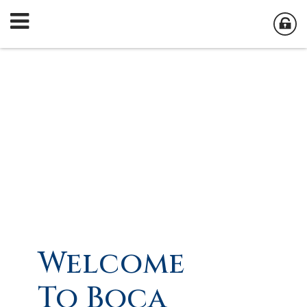
Welcome
To Boca