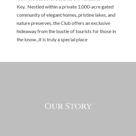
Key. Nestled within a private 1,000-acre gated
community of elegant homes, pristine lakes, and
nature preserves, the Club offers an exclusive
hideaway from the bustle of tourists for those in
the know...it is truly a special place
Our Story