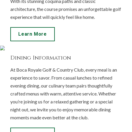
With its stunning coquina paths and classic
architecture, the course promises an unforgettable golf
experience that will quickly feel like home.
Learn More
Dining Information
At Boca Royale Golf & Country Club, every meal is an
experience to savor. From casual lunches to refined
evening dining, our culinary team pairs thoughtfully
crafted menus with warm, attentive service. Whether
you’re joining us for a relaxed gathering or a special
night out, we invite you to enjoy memorable dining
moments made even better at the club.