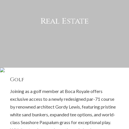
Real Estate
Golf
Joining as a golf member at Boca Royale offers
exclusive access to a newly redesigned par-71 course
by renowned architect Gordy Lewis, featuring pristine
white sand bunkers, expanded tee options, and world-
class Seashore Paspalum grass for exceptional play.