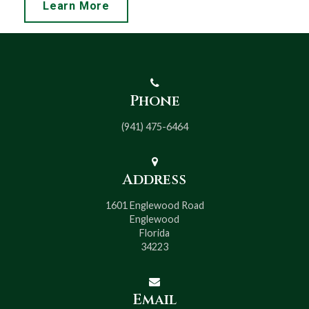
Learn More
Phone
(941) 475-6464
Address
1601 Englewood Road
Englewood
Florida
34223
Email