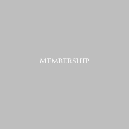
Membership